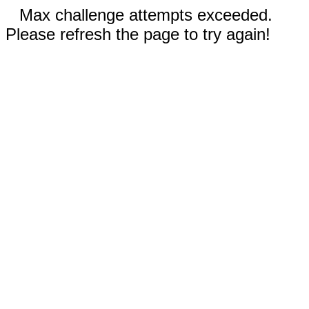
Max challenge attempts exceeded.
Please refresh the page to try again!