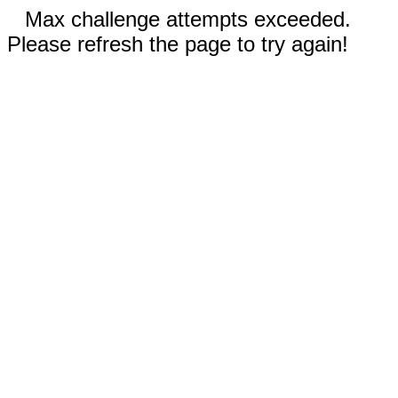
Max challenge attempts exceeded.
Please refresh the page to try again!