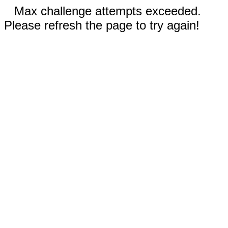
Max challenge attempts exceeded.
Please refresh the page to try again!