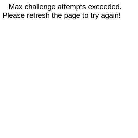
Max challenge attempts exceeded.
Please refresh the page to try again!