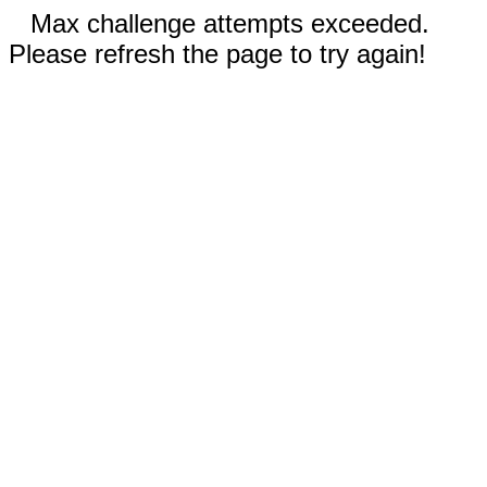
Max challenge attempts exceeded.
Please refresh the page to try again!